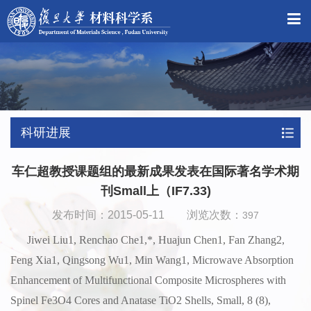
科研进展
车仁超教授课题组的最新成果发表在国际著名学术期
刊Small上（IF7.33)
发布时间：2015-05-11 浏览次数：
397
Jiwei Liu1, Renchao Che1,*, Huajun Chen1, Fan Zhang2,
Feng Xia1, Qingsong Wu1, Min Wang1, Microwave Absorption
Enhancement of Multifunctional Composite Microspheres with
Spinel Fe3O4 Cores and Anatase TiO2 Shells, Small, 8 (8),