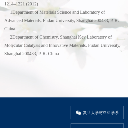
1214–1221 (2012)
1Department of Materials Science and Laboratory of
Advanced Materials, Fudan University, Shanghai 200433, P. R.
China
2Department of Chemistry, Shanghai Key Laboratory of
Molecular Catalysis and Innovative Materials, Fudan University,
Shanghai 200433, P. R. China
复旦大学材料科学系