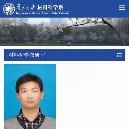
材料化学教研室