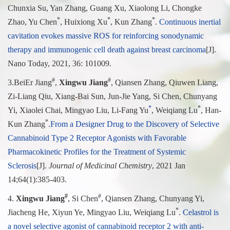
Chunxia Su, Yan Zhang, Guang Xu, Xiaolong Li, Chongke
*
*
*
Zhao, Yu Chen
, Huixiong Xu
, Kun Zhang
.
Continuous inertial
cavitation evokes massive ROS for reinforcing sonodynamic
therapy and immunogenic cell death against breast carcinoma
[J].
Nano Today, 2021, 36: 101009.
#
#
3.
BeiEr Jiang
,
Xingwu Jiang
, Qiansen Zhang, Qiuwen Liang,
Zi-Liang Qiu, Xiang-Bai Sun, Jun-Jie Yang, Si Chen, Chunyang
*
*
Yi, Xiaolei Chai, Mingyao Liu, Li-Fang Yu
, Weiqiang Lu
, Han-
*
Kun Zhang
.
From a Designer Drug to the Discovery of Selective
Cannabinoid Type 2 Receptor Agonists with Favorable
Pharmacokinetic Profiles for the Treatment of Systemic
Sclerosi
s
[J].
Journal of Medicinal Chemistry
, 2021 Jan
14;64(1):385-403.
#
#
4.
Xingwu Jiang
, Si Chen
, Qiansen Zhang, Chunyang Yi,
*
Jiacheng He, Xiyun Ye, Mingyao Liu, Weiqiang Lu
.
Celastrol is
a novel selective agonist of cannabinoid receptor 2 with anti-