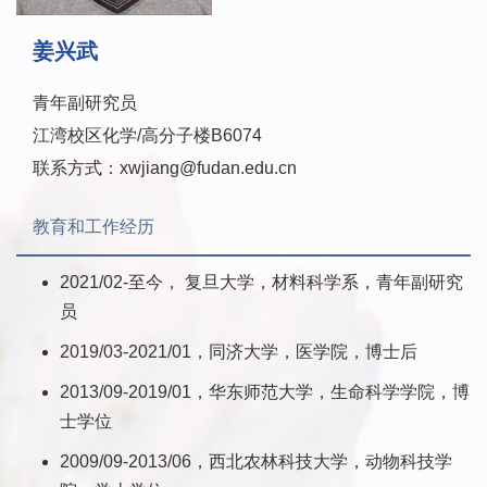
姜兴武
青年副研究员
江湾校区化学/高分子楼B6074
联系方式：xwjiang@fudan.edu.cn
教育和工作经历
2021/02-至今， 复旦大学，材料科学系，青年副研究
员
2019/03-2021/01，同济大学，医学院，博士后
2013/09-2019/01，华东师范大学，生命科学学院，博
士学位
2009/09-2013/06，西北农林科技大学，动物科技学