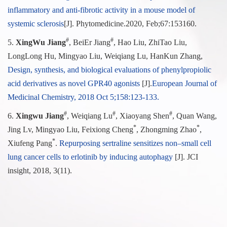
inflammatory and anti-fibrotic activity in a mouse model of
systemic sclerosis
[J]. Phytomedicine.
2020, Feb;67:153160.
#
#
5.
XingWu Jiang
, BeiEr Jiang
, Hao Liu, ZhiTao Liu,
LongLong Hu, Mingyao Liu, Weiqiang Lu, HanKun Zhang,
Design, synthesis, and biological evaluations of phenylpropiolic
acid derivatives as novel GPR40 agonists
[J].
European Journal of
Medicinal Chemistry, 2018 Oct 5;158:123-133.
#
#
#
6.
Xingwu Jiang
, Weiqiang Lu
, Xiaoyang Shen
, Quan Wang,
*
*
Jing Lv, Mingyao Liu, Feixiong Cheng
, Zhongming Zhao
,
*
Xiufeng Pang
.
Repurposing sertraline sensitizes non–small cell
lung cancer cells to erlotinib by inducing autophagy
[J]. JCI
insight, 2018, 3(11).